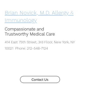
Brian Novick, M.D. Allergy &
Immunology
Compassionate and
Trustworthy Medical Care
414 East 75th Street, 3rd Floor, New York, NY
10021 Phone:
212-548-7124
Contact Us