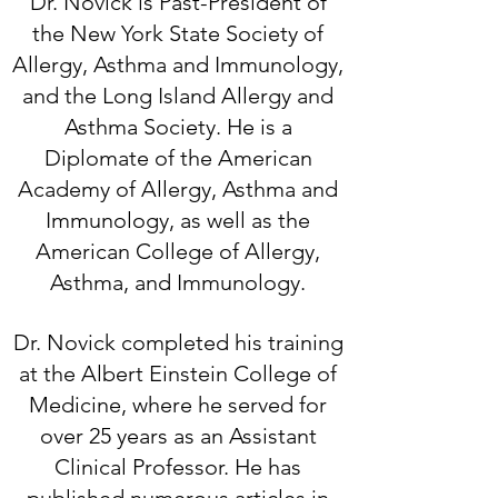
Dr. Novick is Past-President of
the New York State Society of
Allergy, Asthma and Immunology,
and the Long Island Allergy and
Asthma Society. He is a
Diplomate of the American
Academy of Allergy, Asthma and
Immunology, as well as the
American College of Allergy,
Asthma, and Immunology.
Dr. Novick completed his training
at the Albert Einstein College of
Medicine, where he served for
over 25 years as an Assistant
Clinical Prof
ess
or. He has