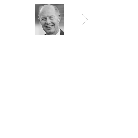
Top Doctor
by
NY Times, Newsday, Castle &
Connolly