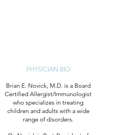
Best Doctor, New York Times:
2014-202
4
Best Doctor, Newsday:
2016-2019
President, NY State Society
Allergy, Asthma, & Immunology:
2016-2018
PHYSICIAN BIO
Brian E. Novick, M.D. is a Board
Certified Allergist/Immunologist
who specializes in treating
children and adults with a wide
range of disorders.