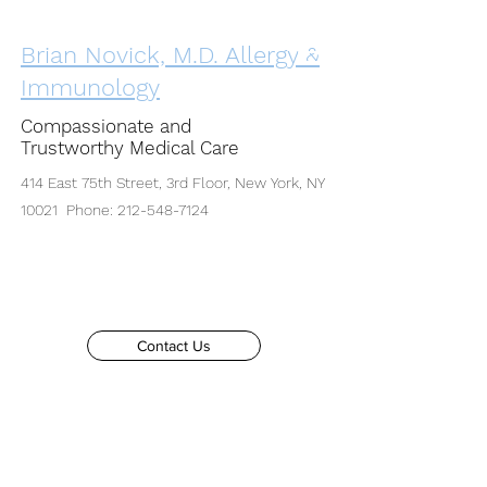
Brian Novick, M.D. Allergy &
Immunology
Compassionate and
Trustworthy Medical Care
414 East 75th Street, 3rd Floor, New York, NY
10021 Phone:
212-548-7124
Contact Us