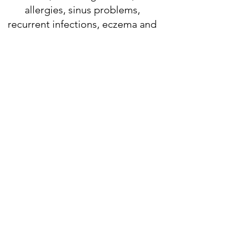
allergies, sinus problems,
recurrent infections, eczema and
hives.
When you are evaluated at the
office, you receive a
comprehensive consultation,
exam, and often complete skin
testing. People mistakenly think
that going to an allergist
automatically means you need
allergy shots. This is far from the
case. Allergists take a very careful
history to try to figure out the
cause of your symptoms. We are
always in contact with your own