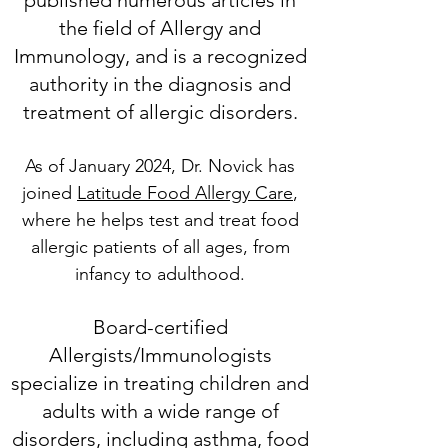
published numerous articles in
the field of Allergy and
Immunology, and is a recognized
authority in the diagnosis and
treatment of allergic dis
orders.
As of January 2024, Dr. Novick has
joined
Latitude Food Allergy Care
,
where he helps test and treat food
allergic patients of all ages, from
infancy to adulthood.
Board-certified
Allergists/Immunologists
speciali
ze in treating children and
adults with a wide range of
disorders, including asthma, food