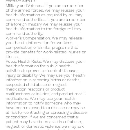
contract with us.
Military and Veterans. If you are a member
of the armed forces, we may release your
health information as required by military
command authorities. If you are a member
of a foreign military we may release your
health information to the foreign military
command authority.
Worker's Compensation. We may release
your health information for worker's
compensation or similar programs that
provide benefits for work-related injuries or
illness.
Public Health Risks. We may disclose your
healthinformation for public health
activities to prevent or control disease,
injury or disability. We may use your health
information in reporting births or deaths,
suspected child abuse or neglect,
medication reactions or product
malfunctions or injuries, and product recall
notifications. We may use your health
information to notify someone who may
have been exposed to a disease or may be
at risk for contracting or spreading a disease
or condition. If we are concerned that a
patient may have been a victim of abuse,
neglect, or domestic violence we may ask