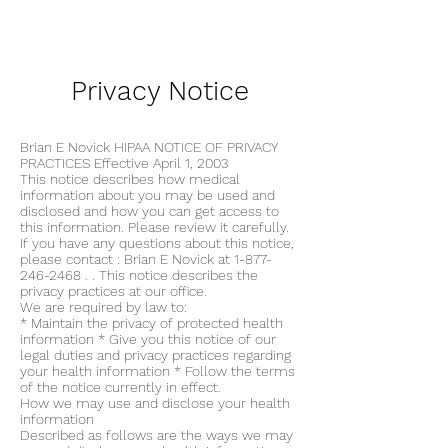
Printable View
Privacy Notice
Brian E Novick HIPAA NOTICE OF PRIVACY
PRACTICES Effective April 1, 2003
This notice describes how medical
information about you may be used and
disclosed and how you can get access to
this information. Please review it carefully.
If you have any questions about this notice,
please contact : Brian E Novick at
1-877-
246-2468
. . This notice describes the
privacy practices at our office.
We are required by law to:
* Maintain the privacy of protected health
information * Give you this notice of our
legal duties and privacy practices regarding
your health information * Follow the terms
of the notice currently in effect.
How we may use and disclose your health
information
Described as follows are the ways we may