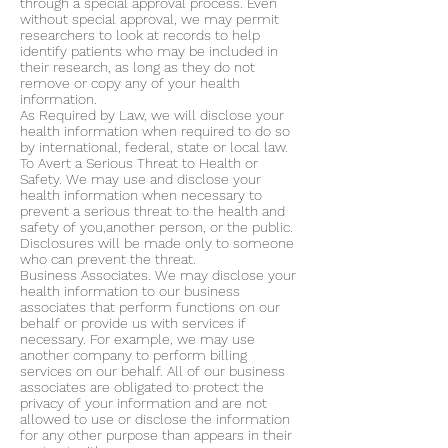
through a special approval process. Even
without special approval, we may permit
researchers to look at records to help
identify patients who may be included in
their research, as long as they do not
remove or copy any of your health
information.
As Required by Law, we will disclose your
health information when required to do so
by international, federal, state or local law.
To Avert a Serious Threat to Health or
Safety. We may use and disclose your
health information when necessary to
prevent a serious threat to the health and
safety of you,another person, or the public.
Disclosures will be made only to someone
who can prevent the threat.
Business Associates. We may disclose your
health information to our business
associates that perform functions on our
behalf or provide us with services if
necessary. For example, we may use
another company to perform billing
services on our behalf. All of our business
associates are obligated to protect the
privacy of your information and are not
allowed to use or disclose the information
for any other purpose than appears in their