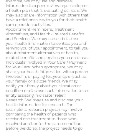
example, we may use and disclose
information to a peer review organization or
a health plan that is evaluating our care. We
may also share information with others that
have a relationship with you for their health
care operation activities.
Appointment Reminders, Treatment
Alternatives, and Health- Related Benefits
and Services. We may use and disclose
your health information to contact you and
remind you of your appointment, to tell you
about treatment alternatives or health-
related benefits and services you could use.
Individuals Involved in Your Care / Payment
for Your Care. When appropriate, we may
share your health information with a person
involved in, or paying for, your care (such as
your family or a close friend). We may
notify your family about your location or
condition or disclose such information to an
entity assisting in disaster relief.
Research. We may use and disclose your
health information for research. For
example, a research project may involve
comparing the health of patients who
received one treatment to those who
received another for the same condition.
Before we do so, the project needs to go