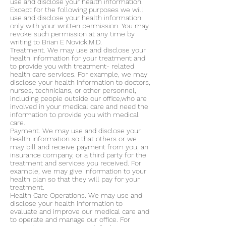
use and disclose your health information.
Except for the following purposes we will
use and disclose your health information
only with your written permission. You may
revoke such permission at any time by
writing to Brian E Novick,M.D.
Treatment. We may use and disclose your
health information for your treatment and
to provide you with treatment- related
health care services. For example, we may
disclose your health information to doctors,
nurses, technicians, or other personnel,
including people outside our office,who are
involved in your medical care and need the
information to provide you with medical
care.
Payment. We may use and disclose your
health information so that others or we
may bill and receive payment from you, an
insurance company, or a third party for the
treatment and services you received. For
example, we may give information to your
health plan so that they will pay for your
treatment.
Health Care Operations. We may use and
disclose your health information to
evaluate and improve our medical care and
to operate and manage our office. For