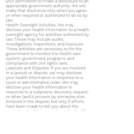
your permission to make a disclosure to an
appropriate government authority. We will
make that disclosure only when you agree
or when required or authorized to do so by
law.
Health Oversight Activities. We may
disclose your health information to a health
oversight agency for activities authorized by
law. These may include audits,
investigations, inspections, and licensure.
These activities are necessary to for the
government to monitor the health care
system, government programs, and
compliance with civil rights laws.
Lawsuits and Disputes. If you are involved
in a lawsuit or dispute, we may disclose
your health information in response to a
court or administrative order. We may
disclose your health information in
response to a subpoena, discovery request,
or other lawful process by someone else
involved in the dispute, but only if efforts
have been made to tell you about the
request or to obtain an order protecting the
information requested.
Law Enforcement. We may release your
health information request by law
enforcement official if 1) there is a court