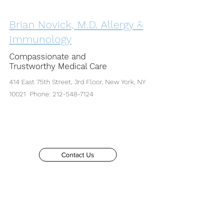
Brian Novick, M.D. Allergy &
Immunology
Compassionate and
Trustworthy Medical Care
414 East 75th Street, 3rd Floor, New York, NY
10021 Phone:
212-548-7124
Contact Us